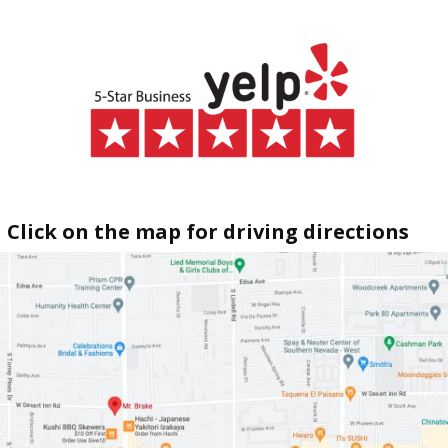
Click on the map for driving directions