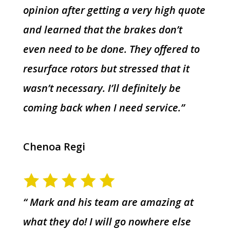
opinion after getting a very high quote
and learned that the brakes don’t
even need to be done. They offered to
resurface rotors but stressed that it
wasn’t necessary. I’ll definitely be
coming back when I need service.”
Chenoa Regi
“ Mark and his team are amazing at
what they do! I will go nowhere else