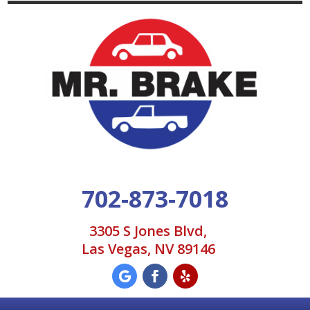
702-873-7018
3305 S Jones Blvd,
Las Vegas, NV 89146