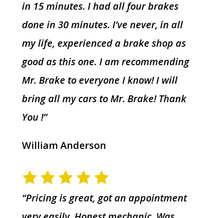
in 15 minutes. I had all four brakes
done in 30 minutes. I’ve never, in all
my life, experienced a brake shop as
good as this one. I am recommending
Mr. Brake to everyone I know! I will
bring all my cars to Mr. Brake! Thank
You !”
William Anderson
“Pricing is great, got an appointment
very easily. Honest mechanic. Was