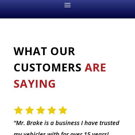
WHAT OUR
CUSTOMERS
ARE
SAYING
“Mr. Brake is a business I have trusted
my vehicles with for over 15 years!