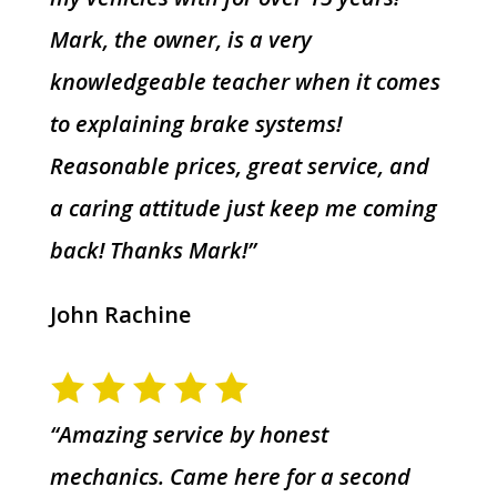
Mark, the owner, is a very
knowledgeable teacher when it comes
to explaining brake systems!
Reasonable prices, great service, and
a caring attitude just keep me coming
back! Thanks Mark!”
John Rachine
“Amazing service by honest
mechanics. Came here for a second