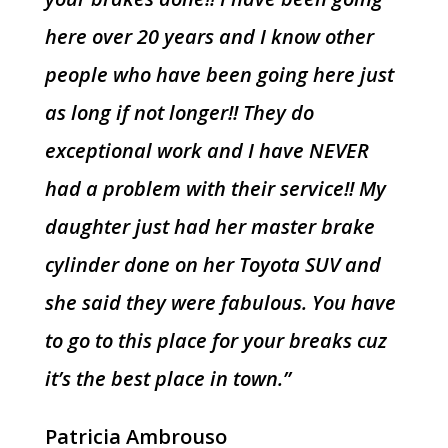
here over 20 years and I know other
people who have been going here just
as long if not longer!! They do
exceptional work and I have NEVER
had a problem with their service!! My
daughter just had her master brake
cylinder done on her Toyota SUV and
she said they were fabulous. You have
to go to this place for your breaks cuz
it’s the best place in town.”
Patricia Ambrouso