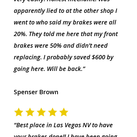
apparently lied to at the other shop I
went to who said my brakes were all
20%. They told me here that my front
brakes were 50% and didn’t need
replacing. I probably saved $600 by
going here. Will be back.”
Spenser Brown
“Best place in Las Vegas NV to have
your brakes done!! I have been going