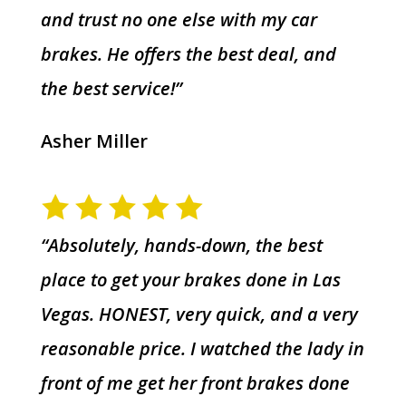
and trust no one else with my car
brakes. He offers the best deal, and
the best service!”
Asher Miller
“Absolutely, hands-down, the best
place to get your brakes done in Las
Vegas. HONEST, very quick, and a very
reasonable price. I watched the lady in
front of me get her front brakes done