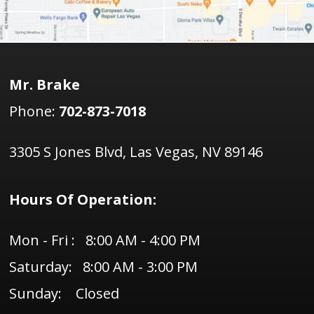
Mr. Brake
Phone:
702-873-7018
3305 S Jones Blvd, Las Vegas, NV 89146
Hours Of Operation:
Mon - Fri : 8:00 AM - 4:00 PM
Saturday: 8:00 AM - 3:00 PM
Sunday: Closed