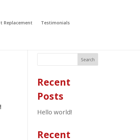
nt Replacement
Testimonials
Search
Recent
Posts
!
Hello world!
Recent