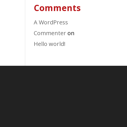
Comments
A WordPress
Commenter
on
Hello world!