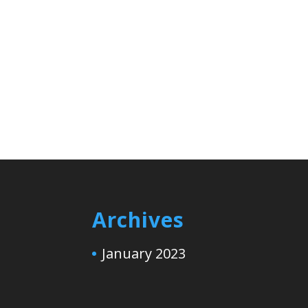
Archives
January 2023