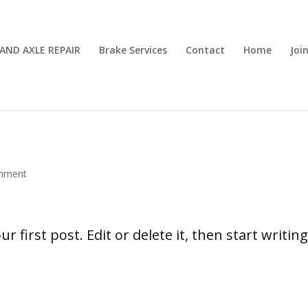
AND AXLE REPAIR
Brake Services
Contact
Home
Joi
mment
 first post. Edit or delete it, then start writing