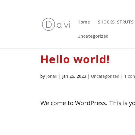
Home
SHOCKS, STRUTS 
Uncategorized
Hello world!
by
jonari
|
Jan 26, 2023
|
Uncategorized
|
1 co
Welcome to WordPress. This is your